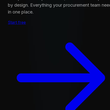
by design. Everything your procurement team nee
in one place.
Start free