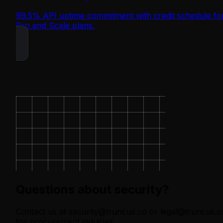
99.5% API uptime commitment with credit schedule fo
Pro and Scale plans.
Questions about security?
Contact us at security@truncus.co or legal@truncus.c
for procurement inquiries.