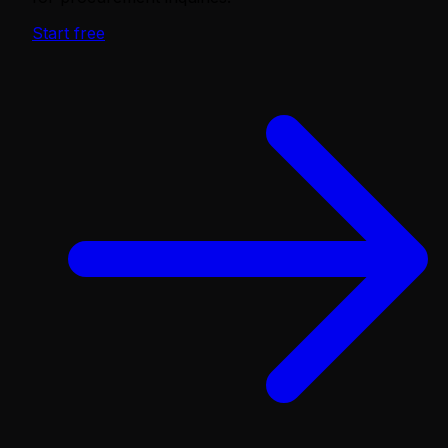
Start free