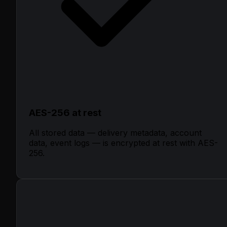
AES-256 at rest
All stored data — delivery metadata, account
data, event logs — is encrypted at rest with AES-
256.