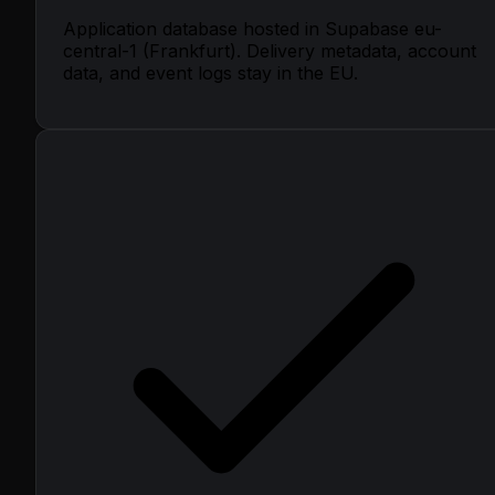
Application database hosted in Supabase eu-
central-1 (Frankfurt). Delivery metadata, account
data, and event logs stay in the EU.