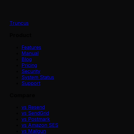
Truncus
Product
Features
Manual
Blog
Pricing
Security
System Status
Support
Compare
vs Resend
vs SendGrid
vs Postmark
vs Amazon SES
vs Mailgun