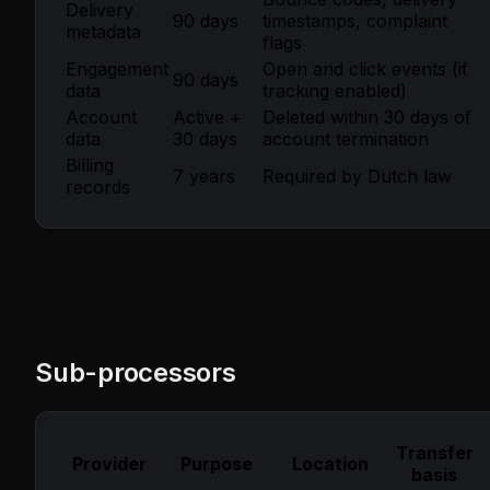
Delivery
90 days
timestamps, complaint
metadata
flags
Engagement
Open and click events (if
90 days
data
tracking enabled)
Account
Active +
Deleted within 30 days of
data
30 days
account termination
Billing
7 years
Required by Dutch law
records
Sub-processors
Transfer
Provider
Purpose
Location
basis