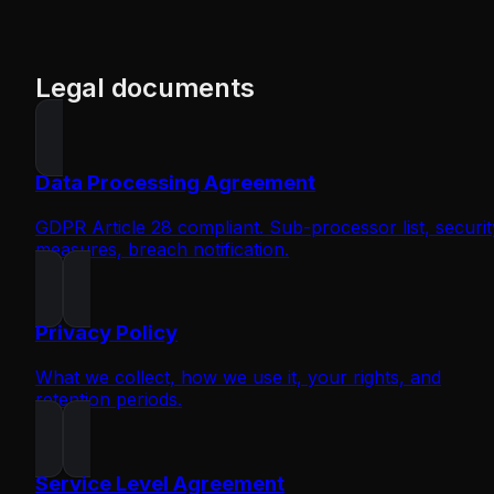
Legal documents
Data Processing Agreement
GDPR Article 28 compliant. Sub-processor list, securit
measures, breach notification.
Privacy Policy
What we collect, how we use it, your rights, and
retention periods.
Service Level Agreement