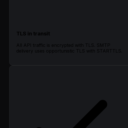
TLS in transit
All API traffic is encrypted with TLS. SMTP
delivery uses opportunistic TLS with STARTTLS.