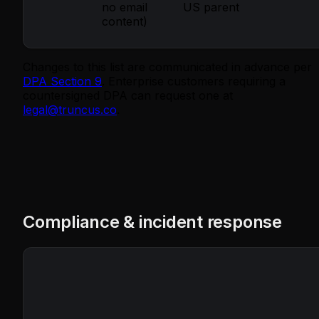
no email
US parent
content)
Changes to this list are communicated in advance per
DPA Section 9
. Enterprise customers requiring a
countersigned DPA can request one at
legal@truncus.co
.
Compliance & incident response