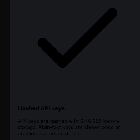
Hashed API keys
API keys are hashed with SHA-256 before
storage. Plain-text keys are shown once at
creation and never stored.