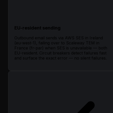
EU-resident sending
Outbound email sends via AWS SES in Ireland
(eu-west-1), failing over to Scaleway TEM in
France (fr-par) when SES is unavailable — both
EU-resident. Circuit breakers detect failures fast
and surface the exact error — no silent failures.