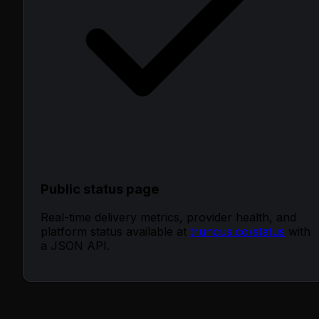
Public status page
Real-time delivery metrics, provider health, and
platform status available at
truncus.co/status
with
a JSON API.