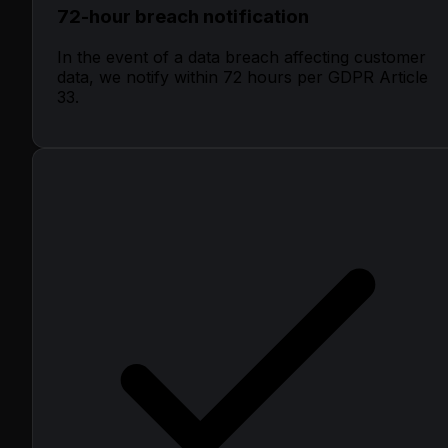
72-hour breach notification
In the event of a data breach affecting customer
data, we notify within 72 hours per GDPR Article
33.