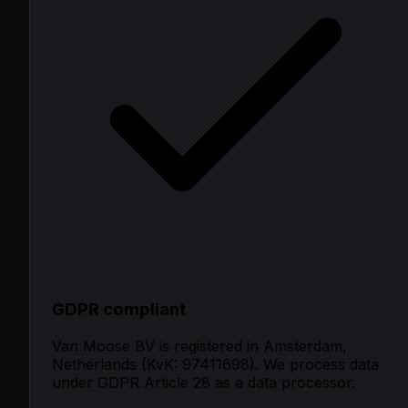
GDPR compliant
Van Moose BV is registered in Amsterdam,
Netherlands (KvK: 97411698). We process data
under GDPR Article 28 as a data processor.