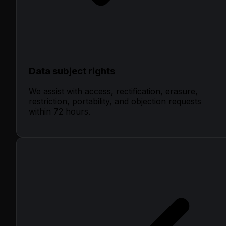
Data subject rights
We assist with access, rectification, erasure,
restriction, portability, and objection requests
within 72 hours.