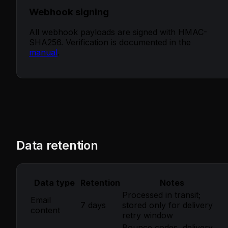
Webhook signing
All webhook payloads are signed with HMAC-
SHA256. Verification is documented in the
manual
.
Data retention
Data type
Retention
Notes
Processed in transit;
Email
7 days
stored only for delivery
content
retry window
Bounce codes, delivery