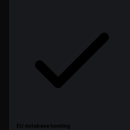
EU database hosting