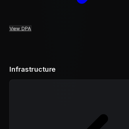
View DPA
Infrastructure