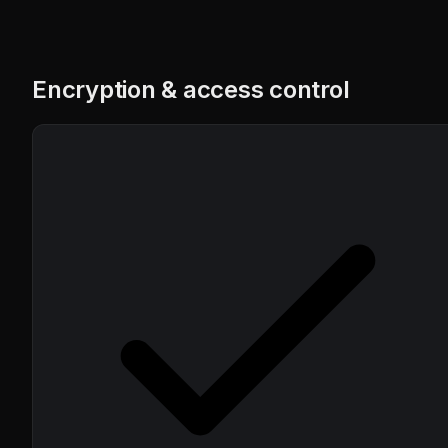
Encryption & access control