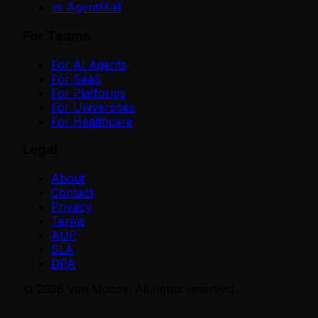
vs AgentMail
For Teams
For AI Agents
For SaaS
For Platforms
For Universities
For Healthcare
Legal
About
Contact
Privacy
Terms
AUP
SLA
DPA
©
2026
Van Moose. All rights reserved.
·