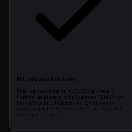
EU-only email delivery
Email delivery runs on AWS SES eu-west-1
(Ireland) as primary, with Scaleway TEM (fr-par,
France) as an EU failover leg. Email content
never leaves the European Economic Area for
delivery purposes.