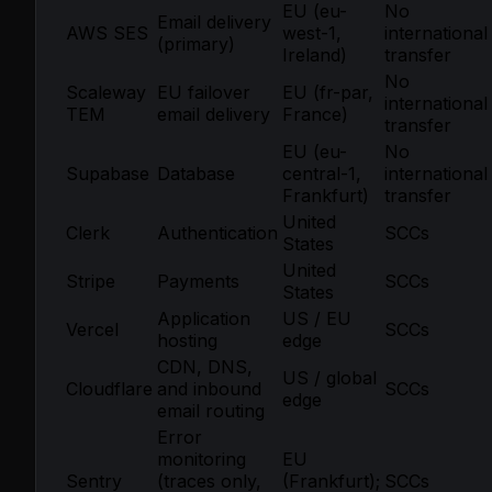
EU (eu-
No
Email delivery
AWS SES
west-1,
international
(primary)
Ireland)
transfer
No
Scaleway
EU failover
EU (fr-par,
international
TEM
email delivery
France)
transfer
EU (eu-
No
Supabase
Database
central-1,
international
Frankfurt)
transfer
United
Clerk
Authentication
SCCs
States
United
Stripe
Payments
SCCs
States
Application
US / EU
Vercel
SCCs
hosting
edge
CDN, DNS,
US / global
Cloudflare
and inbound
SCCs
edge
email routing
Error
monitoring
EU
Sentry
(traces only,
(Frankfurt);
SCCs