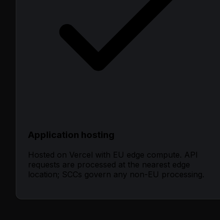
Application hosting
Hosted on Vercel with EU edge compute. API
requests are processed at the nearest edge
location; SCCs govern any non-EU processing.