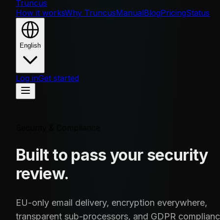
Truncus
How it works
Why Truncus
Manual
Blog
Pricing
Status
English
Log in
Get started
Security & Compliance
Built to pass your security
review.
EU-only email delivery, encryption everywhere,
transparent sub-processors, and GDPR complian