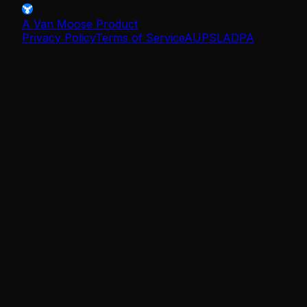
A Van Moose Product
Privacy Policy
Terms of Service
AUP
SLA
DPA