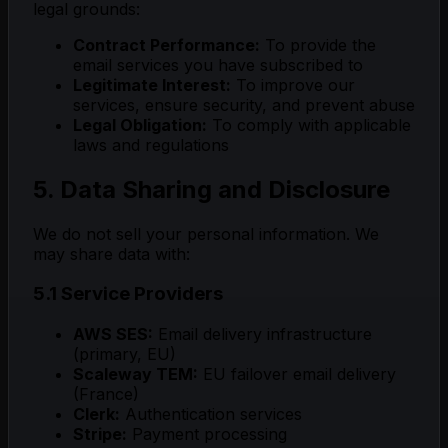
legal grounds:
Contract Performance:
To provide the
email services you have subscribed to
Legitimate Interest:
To improve our
services, ensure security, and prevent abuse
Legal Obligation:
To comply with applicable
laws and regulations
5. Data Sharing and Disclosure
We do not sell your personal information. We
may share data with:
5.1 Service Providers
AWS SES:
Email delivery infrastructure
(primary, EU)
Scaleway TEM:
EU failover email delivery
(France)
Clerk:
Authentication services
Stripe:
Payment processing