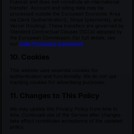
France) and does not constitute an international
transfer. Account and billing data may be
processed outside the European Economic Area
via Clerk (authentication), Stripe (payments), and
Vercel (hosting). These transfers are governed by
Standard Contractual Clauses (SCCs) adopted by
the European Commission. For full details, see
our
Data Processing Agreement
.
10. Cookies
This website uses essential cookies for
authentication and functionality. We do not use
tracking cookies for advertising purposes.
11. Changes to This Policy
We may update this Privacy Policy from time to
time. Continued use of the Service after changes
take effect constitutes acceptance of the updated
policy.