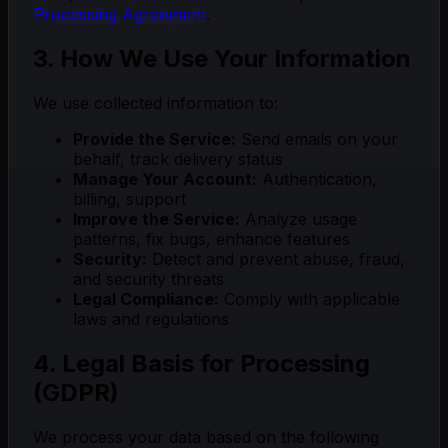
Processing Agreement
.
3. How We Use Your Information
We use collected information to:
Provide the Service:
Send emails on your
behalf, track delivery status
Manage Your Account:
Authentication,
billing, support
Improve the Service:
Analyze usage
patterns, fix bugs, enhance features
Security:
Detect and prevent abuse, fraud,
and security threats
Legal Compliance:
Comply with applicable
laws and regulations
4. Legal Basis for Processing
(GDPR)
We process your data based on the following