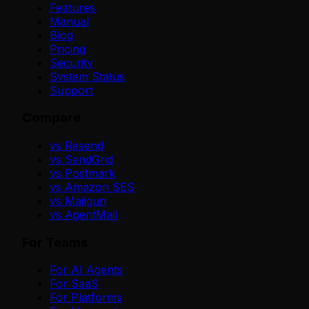
Features
Manual
Blog
Pricing
Security
System Status
Support
Compare
vs Resend
vs SendGrid
vs Postmark
vs Amazon SES
vs Mailgun
vs AgentMail
For Teams
For AI Agents
For SaaS
For Platforms