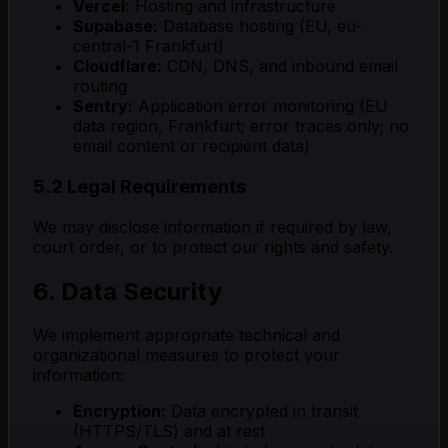
Vercel:
Hosting and infrastructure
Supabase:
Database hosting (EU, eu-
central-1 Frankfurt)
Cloudflare:
CDN, DNS, and inbound email
routing
Sentry:
Application error monitoring (EU
data region, Frankfurt; error traces only; no
email content or recipient data)
5.2 Legal Requirements
We may disclose information if required by law,
court order, or to protect our rights and safety.
6. Data Security
We implement appropriate technical and
organizational measures to protect your
information:
Encryption:
Data encrypted in transit
(HTTPS/TLS) and at rest