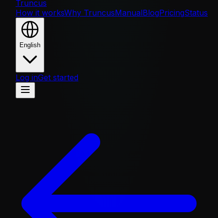
Truncus
How it works
Why Truncus
Manual
Blog
Pricing
Status
English
Log in
Get started