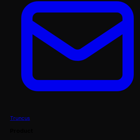
Truncus
Product