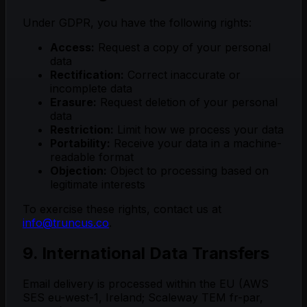
Under GDPR, you have the following rights:
Access:
Request a copy of your personal
data
Rectification:
Correct inaccurate or
incomplete data
Erasure:
Request deletion of your personal
data
Restriction:
Limit how we process your data
Portability:
Receive your data in a machine-
readable format
Objection:
Object to processing based on
legitimate interests
To exercise these rights, contact us at
info@truncus.co
.
9. International Data Transfers
Email delivery is processed within the EU (AWS
SES eu-west-1, Ireland; Scaleway TEM fr-par,