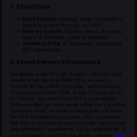
2.2 Email Data
Email Content:
Subject, body, recipients of
emails you send through our API
Delivery Events:
Delivery status, bounces,
opens (if enabled), clicks (if enabled)
Technical Data:
IP addresses, timestamps,
API request logs
2.3 Email Delivery Infrastructure
We deliver email through Amazon Web Services
Simple Email Service (AWS SES, eu-west-1,
Ireland) as the primary provider, with Scaleway
Transactional Email (TEM, fr-par, France) as an
EU failover leg used when SES is unavailable.
Both providers process email within the European
Economic Area, so email content does not leave
the EEA for delivery purposes. Each processes
this data as our sub-processor under appropriate
data protection agreements. For a complete list of
sub-processors and their locations, see our
Data