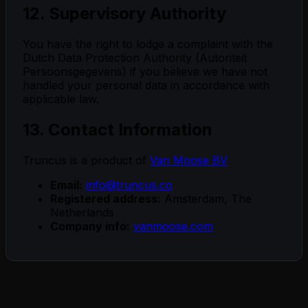
12. Supervisory Authority
You have the right to lodge a complaint with the
Dutch Data Protection Authority (Autoriteit
Persoonsgegevens) if you believe we have not
handled your personal data in accordance with
applicable law.
13. Contact Information
Truncus is a product of
Van Moose BV
Email:
info@truncus.co
Registered address:
Amsterdam, The
Netherlands
Company info:
vanmoose.com