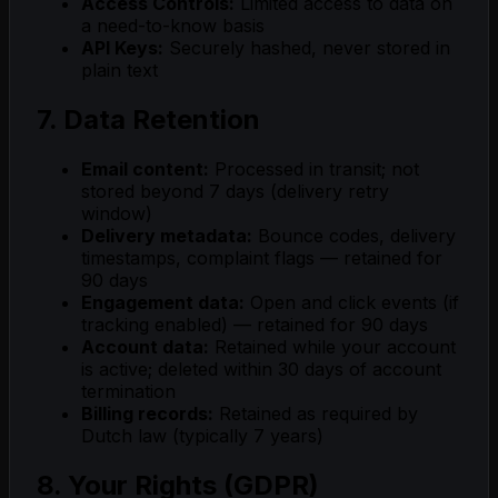
Access Controls:
Limited access to data on
a need-to-know basis
API Keys:
Securely hashed, never stored in
plain text
7. Data Retention
Email content:
Processed in transit; not
stored beyond 7 days (delivery retry
window)
Delivery metadata:
Bounce codes, delivery
timestamps, complaint flags — retained for
90 days
Engagement data:
Open and click events (if
tracking enabled) — retained for 90 days
Account data:
Retained while your account
is active; deleted within 30 days of account
termination
Billing records:
Retained as required by
Dutch law (typically 7 years)
8. Your Rights (GDPR)