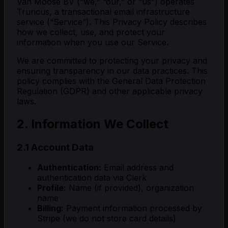
Van Moose BV (“we,” “our,” or “us”) operates
Truncus, a transactional email infrastructure
service (“Service”). This Privacy Policy describes
how we collect, use, and protect your
information when you use our Service.
We are committed to protecting your privacy and
ensuring transparency in our data practices. This
policy complies with the General Data Protection
Regulation (GDPR) and other applicable privacy
laws.
2. Information We Collect
2.1 Account Data
Authentication:
Email address and
authentication data via Clerk
Profile:
Name (if provided), organization
name
Billing:
Payment information processed by
Stripe (we do not store card details)