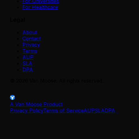
For Universities
For Healthcare
Legal
About
Contact
Privacy
Terms
AUP
SLA
DPA
©
2026
Van Moose. All rights reserved.
·
A Van Moose Product
Privacy Policy
Terms of Service
AUP
SLA
DPA