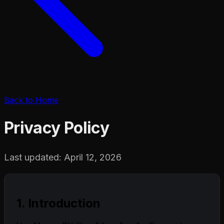
Back to Home
Privacy Policy
Last updated: April 12, 2026
1. Introduction