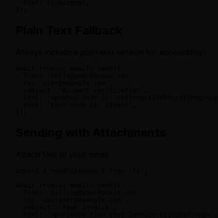
  html: ticketHtml,

});
Plain Text Fallback
Always include a plain text version for accessibility:
await truncus.emails.send({

  from: 'hello@yourdomain.com',

  to: 'user@example.com',

  subject: 'Account verification',

  html: '<p>Your code is: <strong>123456</strong></p
  text: 'Your code is: 123456',

});
Sending with Attachments
Attach files to your email:
import { readFileSync } from 'fs';

await truncus.emails.send({

  from: 'billing@yourdomain.com',

  to: 'customer@example.com',

  subject: 'Your invoice',

  html: '<p>Please find your invoice attached.</p>',
