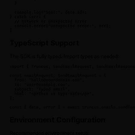
  }

  console.log('Sent:', data.id);

} catch (err) {

  // Network or unexpected error

  console.error('Unexpected error:', err);

}
TypeScript Support
The SDK is fully typed. Import types as needed:
import { Truncus, SendEmailRequest, SendEmailRespons
const emailRequest: SendEmailRequest = {

  from: 'hello@yourdomain.com',

  to: 'user@example.com',

  subject: 'Typed email',

  html: '<p>This is type-safe</p>',

};

const { data, error } = await truncus.emails.send(em
Environment Configuration
Recommended environment setup: