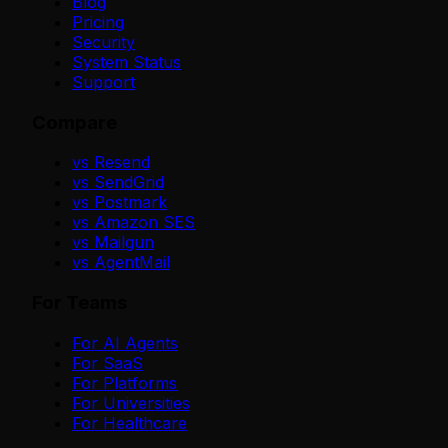
Blog
Pricing
Security
System Status
Support
Compare
vs Resend
vs SendGrid
vs Postmark
vs Amazon SES
vs Mailgun
vs AgentMail
For Teams
For AI Agents
For SaaS
For Platforms
For Universities
For Healthcare