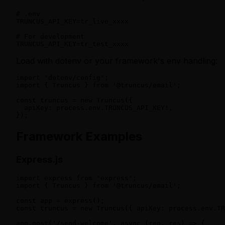
# .env

TRUNCUS_API_KEY=tr_live_xxxx

# For development

TRUNCUS_API_KEY=tr_test_xxxx
Load with dotenv or your framework's env handling:
import 'dotenv/config';

import { Truncus } from '@truncus/email';

const truncus = new Truncus({

  apiKey: process.env.TRUNCUS_API_KEY!,

});
Framework Examples
Express.js
import express from 'express';

import { Truncus } from '@truncus/email';

const app = express();

const truncus = new Truncus({ apiKey: process.env.TR
app.post('/send-welcome', async (req, res) => {
