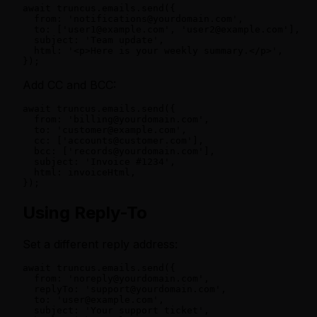
await truncus.emails.send({

  from: 'notifications@yourdomain.com',

  to: ['user1@example.com', 'user2@example.com'],

  subject: 'Team update',

  html: '<p>Here is your weekly summary.</p>',

});
Add CC and BCC:
await truncus.emails.send({

  from: 'billing@yourdomain.com',

  to: 'customer@example.com',

  cc: ['accounts@customer.com'],

  bcc: ['records@yourdomain.com'],

  subject: 'Invoice #1234',

  html: invoiceHtml,

});
Using Reply-To
Set a different reply address:
await truncus.emails.send({

  from: 'noreply@yourdomain.com',

  replyTo: 'support@yourdomain.com',

  to: 'user@example.com',

  subject: 'Your support ticket',
