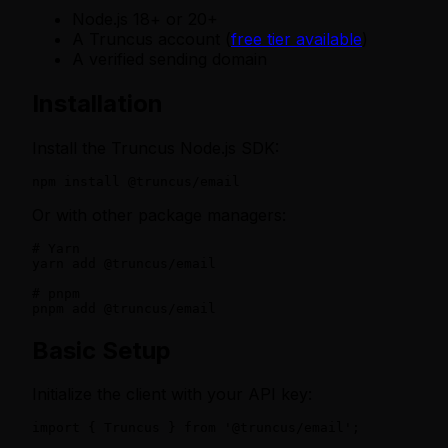
Node.js 18+ or 20+
A Truncus account (
free tier available
)
A verified sending domain
Installation
Install the Truncus Node.js SDK:
npm install @truncus/email
Or with other package managers:
# Yarn

yarn add @truncus/email

# pnpm

pnpm add @truncus/email
Basic Setup
Initialize the client with your API key:
import { Truncus } from '@truncus/email';
