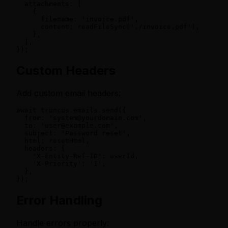
  attachments: [

    {

      filename: 'invoice.pdf',

      content: readFileSync('./invoice.pdf'),

    },

  ],

});
Custom Headers
Add custom email headers:
await truncus.emails.send({

  from: 'system@yourdomain.com',

  to: 'user@example.com',

  subject: 'Password reset',

  html: resetHtml,

  headers: {

    'X-Entity-Ref-ID': userId,

    'X-Priority': '1',

  },

});
Error Handling
Handle errors properly: