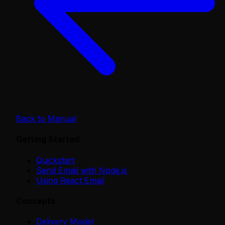
Back to Manual
Getting Started
Quickstart
Send Email with Node.js
Using React Email
Concepts
Delivery Model