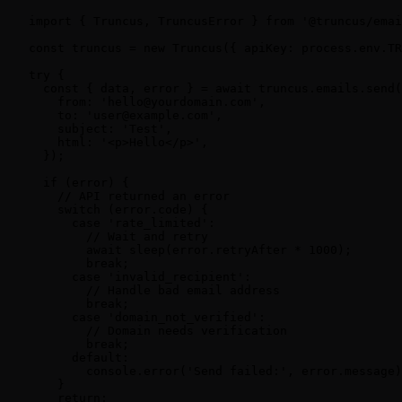
import { Truncus, TruncusError } from '@truncus/emai
const truncus = new Truncus({ apiKey: process.env.TR
try {

  const { data, error } = await truncus.emails.send(
    from: 'hello@yourdomain.com',

    to: 'user@example.com',

    subject: 'Test',

    html: '<p>Hello</p>',

  });

  if (error) {

    // API returned an error

    switch (error.code) {

      case 'rate_limited':

        // Wait and retry

        await sleep(error.retryAfter * 1000);

        break;

      case 'invalid_recipient':

        // Handle bad email address

        break;

      case 'domain_not_verified':

        // Domain needs verification

        break;

      default:

        console.error('Send failed:', error.message)
    }

    return;
