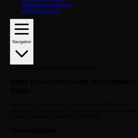
Migrate from Resend
GDPR Email API
Navigation
Last updated
:
2025-01-22
•
8
min read
Send Email with Node.js: Complete
Guide
Learn how to send transactional emails with Node.js
using the Truncus SDK. This guide covers setup, basic
sending, templates, and error handling.
Prerequisites