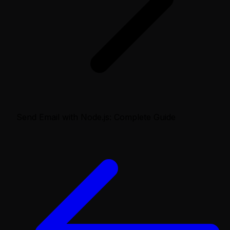
Send Email with Node.js: Complete Guide