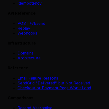
Idempotency
API Reference
POST /v1/send
Replay
Webhooks
Infrastructure
Domains
Architecture
Reference
Email Failure Reasons
SendGrid "Delivered" but Not Received
Checkout or Payment Page Won't Load
Comparisons
Resend Alternative