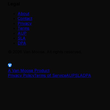
Legal
About
Contact
Privacy
Terms
AUP
SLA
DPA
©
2026
Van Moose. All rights reserved.
·
A Van Moose Product
Privacy Policy
Terms of Service
AUP
SLA
DPA