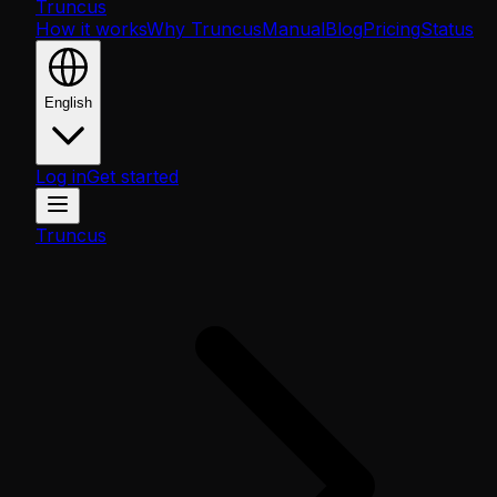
Truncus
How it works
Why Truncus
Manual
Blog
Pricing
Status
English
Log in
Get started
Truncus