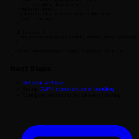
    to: 'team@yourdomain.com',

    replyTo: email,

    subject: 'New contact form submission',

    text: message,

  });

  if (error) {

    return NextResponse.json({ error: error.message 
  }

  return NextResponse.json({ success: true });

}
Next Steps
Get your API key
Set up
GDPR-compliant email handling
Configure webhooks for delivery tracking