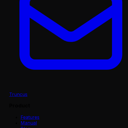
Truncus
Product
Features
Manual