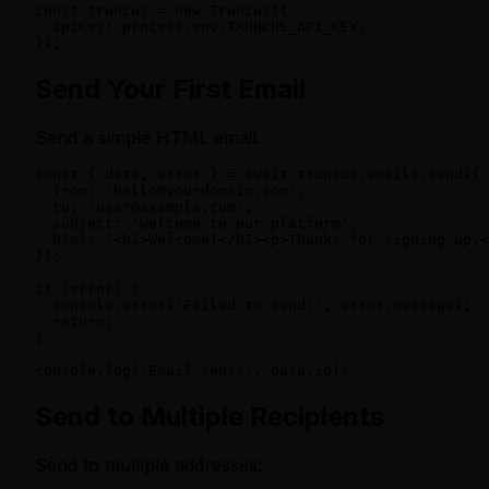
const truncus = new Truncus({

  apiKey: process.env.TRUNCUS_API_KEY,

});
Send Your First Email
Send a simple HTML email:
const { data, error } = await truncus.emails.send({

  from: 'hello@yourdomain.com',

  to: 'user@example.com',

  subject: 'Welcome to our platform',

  html: '<h1>Welcome!</h1><p>Thanks for signing up.<
});

if (error) {

  console.error('Failed to send:', error.message);

  return;

}

console.log('Email sent:', data.id);
Send to Multiple Recipients
Send to multiple addresses: