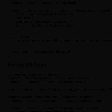
  const { email, name } = req.body;

  const { data, error } = await truncus.emails.send(
    from: 'welcome@yourdomain.com',

    to: email,

    subject: `Welcome, ${name}!`,

    html: `<h1>Hello ${name}</h1>`,

  });

  if (error) {

    return res.status(400).json({ error: error.messa
  }

  res.json({ messageId: data.id });

});
Next.js API Route
// app/api/contact/route.ts

import { NextResponse } from 'next/server';

import { Truncus } from '@truncus/email';

const truncus = new Truncus({ apiKey: process.env.TR
export async function POST(request: Request) {

  const { email, message } = await request.json();

  const { error } = await truncus.emails.send({

    from: 'contact@yourdomain.com',
